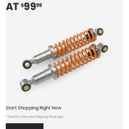
AT
99
$
99
Start Shopping Right Now
* Get Plus Discount Buying Package