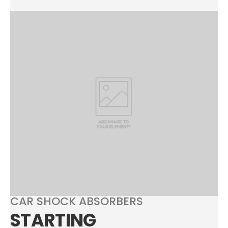
CAR SHOCK ABSORBERS
STARTING